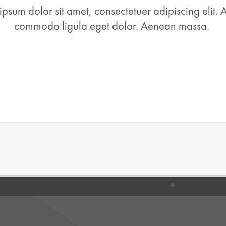
ipsum dolor sit amet, consectetuer adipiscing elit.
commodo ligula eget dolor. Aenean massa.