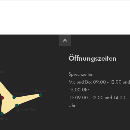
e
Öffnungszeiten
Sprechzeiten:
Mo und Do: 09.00 - 12.00 und
15.00 Uhr
Di: 09.00 - 12.00 und 14.00 -
Uhr