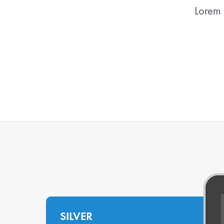
Lorem 
SILVER