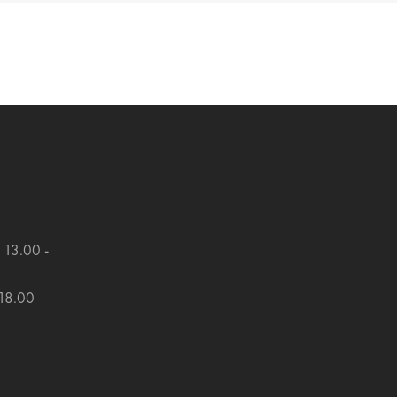
 13.00 -
 18.00