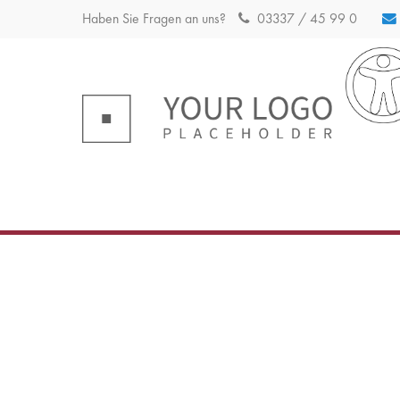
Haben Sie Fragen an uns?
03337 / 45 99 0
Login
Sup
Benutzername
Lorem ip
2
Passwort
Anmelden
We offer
Mon - F
+1)
Register
|
Lost your password?