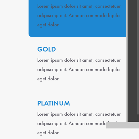
Lorem ipsum dolor sit amet, consectetuer
adipiscing elit. Aenean commodo ligula
eget dolor.
GOLD
Lorem ipsum dolor sit amet, consectetuer
adipiscing elit. Aenean commodo ligula
eget dolor.
PLATINUM
Lorem ipsum dolor sit amet, consectetuer
adipiscing elit. Aenean commodo ligula
eget dolor.