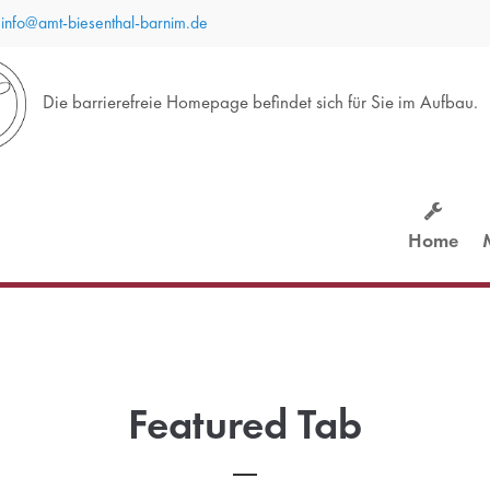
info@amt-biesenthal-barnim.de
port
Get in touch
Die barrierefreie Homepage befindet sich für Sie im Aufbau.
sum dolor sit amet:
Cybersteel Inc.
376-293 City Road, Suite 600
San Francisco, CA 94102
4h
Home
Have any questions?
/ 365days
+44 1234 567 890
Drop us a line
info@yourdomain.com
 support for our customers
ri 8:00am - 5:00pm
(GMT
Featured Tab