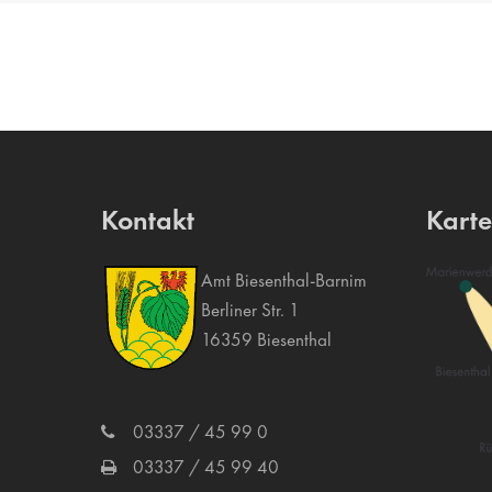
Kontakt
Kart
Amt Biesenthal-Barnim
Berliner Str. 1
16359 Biesenthal
03337 / 45 99 0
03337 / 45 99 40