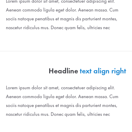
Lorem ipsum dolor sit amet, consectetuer adipiscing elit.
Aenean commodo ligula eget dolor. Aenean massa. Cum
Drop us a line
sociis natoque penatibus et magnis dis parturient montes,
info@yourdomain.com
nascetur ridiculus mus. Donec quam felis, ultricies nec
About us
Lorem ipsum dolor sit amet, consectetuer adipiscing
elit.
Aenean commodo ligula eget dolor. Aenean massa. Cum
Headline
text align right
sociis natoque penatibus et magnis dis parturient montes,
nascetur ridiculus mus. Donec quam felis, ultricies nec.
Lorem ipsum dolor sit amet, consectetuer adipiscing elit.
Aenean commodo ligula eget dolor. Aenean massa. Cum
sociis natoque penatibus et magnis dis parturient montes,
nascetur ridiculus mus. Donec quam felis, ultricies nec