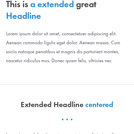
This is
a extended
great
Lorem ipsum dolor sit amet:
Headline
24h
Lorem ipsum dolor sit amet, consectetuer adipiscing elit.
/ 365days
Aenean commodo ligula eget dolor. Aenean massa. Cum
sociis natoque penatibus et magnis dis parturient montes,
We offer support for our customers
nascetur ridiculus mus. Donec quam felis, ultricies nec
Mon - Fri 8:00am - 5:00pm
(GMT +1)
Get in touch
Cybersteel Inc.
376-293 City Road, Suite 600
Extended Headline
centered
San Francisco, CA 94102
Have any questions?
+44 1234 567 890