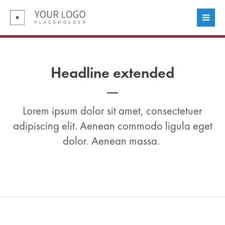
Login
Benutzername
Headline extended
Passwort
Lorem ipsum dolor sit amet, consectetuer
adipiscing elit. Aenean commodo ligula eget
dolor. Aenean massa.
Anmelden
Register
|
Lost your password?
Support