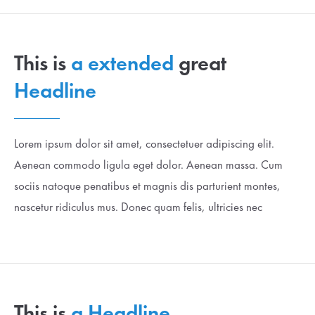
This is
a extended
great
Headline
Lorem ipsum dolor sit amet, consectetuer adipiscing elit.
Aenean commodo ligula eget dolor. Aenean massa. Cum
sociis natoque penatibus et magnis dis parturient montes,
nascetur ridiculus mus. Donec quam felis, ultricies nec
This is
a Headline