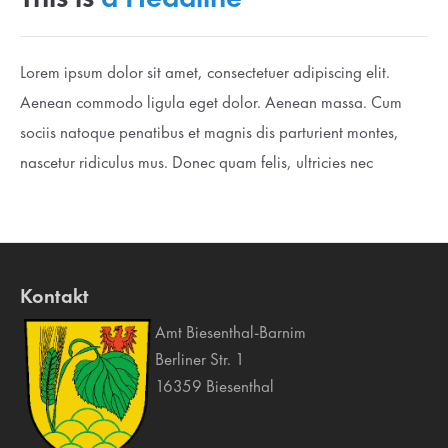
Lorem ipsum dolor sit amet, consectetuer adipiscing elit.
Aenean commodo ligula eget dolor. Aenean massa. Cum
sociis natoque penatibus et magnis dis parturient montes,
nascetur ridiculus mus. Donec quam felis, ultricies nec
Kontakt
Amt Biesenthal-Barnim
Berliner Str. 1
16359 Biesenthal