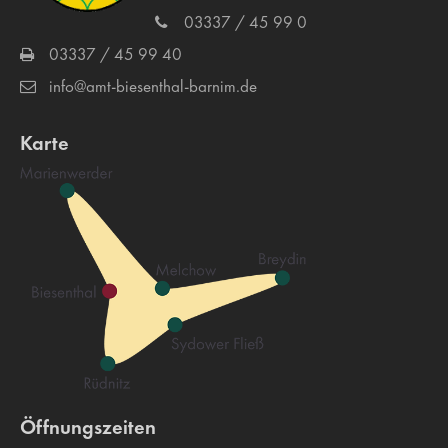
03337 / 45 99 0
03337 / 45 99 40
info@amt-biesenthal-barnim.de
Karte
Öffnungszeiten