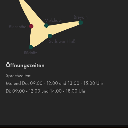
Drop us a line
info@yourdomain.com
About us
Lorem ipsum dolor sit amet, consectetuer adipiscing
elit.
Öffnungszeiten
Aenean commodo ligula eget dolor. Aenean massa. Cum
sociis natoque penatibus et magnis dis parturient montes,
Sprechzeiten:
nascetur ridiculus mus. Donec quam felis, ultricies nec.
Mo und Do: 09.00 - 12.00 und 13.00 - 15.00 Uhr
Di: 09.00 - 12.00 und 14.00 - 18.00 Uhr