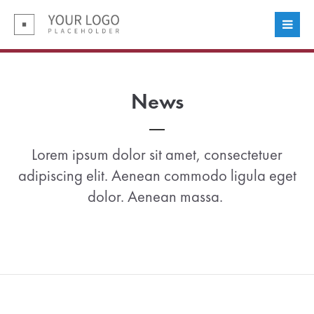
Login
Benutzername
News
Passwort
Lorem ipsum dolor sit amet, consectetuer
adipiscing elit. Aenean commodo ligula eget
dolor. Aenean massa.
Anmelden
Register
|
Lost your password?
Support